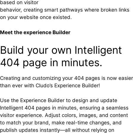
based on visitor
behavior, creating smart pathways where broken links
on your website once existed.
Meet the experience Builder
Build your own Intelligent
404 page in minutes.
Creating and customizing your 404 pages is now easier
than ever with Cludo’s Experience Builder!
Use the Experience Builder to design and update
Intelligent 404 pages in minutes, ensuring a seamless
visitor experience. Adjust colors, images, and content
to match your brand, make real-time changes, and
publish updates instantly—all without relying on