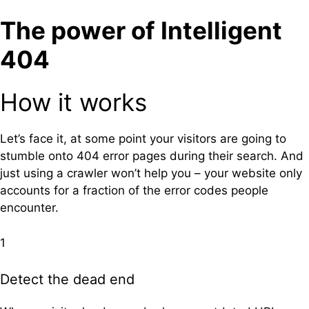
The power of Intelligent
404
How it works
Let’s face it, at some point your visitors are going to
stumble onto 404 error pages during their search. And
just using a crawler won’t help you – your website only
accounts for a fraction of the error codes people
encounter.
1
Detect the dead end