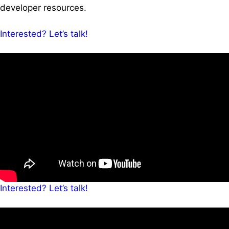
developer resources.
Interested? Let’s talk!
Interested? Let’s talk!