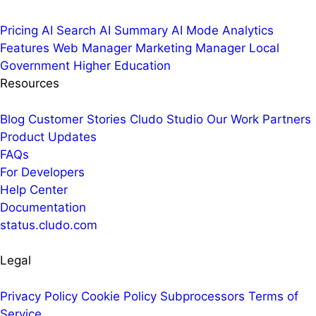
Pricing
AI Search
AI Summary
AI Mode
Analytics
Features
Web Manager
Marketing Manager
Local
Government
Higher Education
Resources
Blog
Customer Stories
Cludo Studio
Our Work
Partners
Product Updates
FAQs
For Developers
Help Center
Documentation
status.cludo.com
Legal
Privacy Policy
Cookie Policy
Subprocessors
Terms of
Service