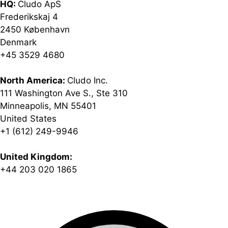
HQ:
Cludo ApS
Frederikskaj 4
2450 København
Denmark
+45 3529 4680
North America:
Cludo Inc.
111 Washington Ave S., Ste 310
Minneapolis, MN 55401
United States
+1 (612) 249-9946
United Kingdom:
+44 203 020 1865