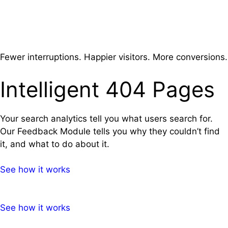
Skip
Menu
to
content
Fewer interruptions. Happier visitors. More conversions.
Intelligent 404 Pages
Your search analytics tell you what users search for.
Our Feedback Module tells you why they couldn’t find
it, and what to do about it.
See how it works
See how it works