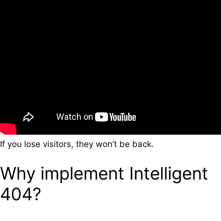
If you lose visitors, they won’t be back.
Why implement Intelligent
404?