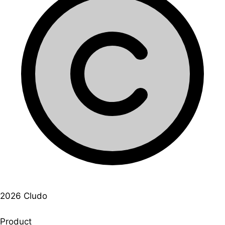
2026 Cludo
Product