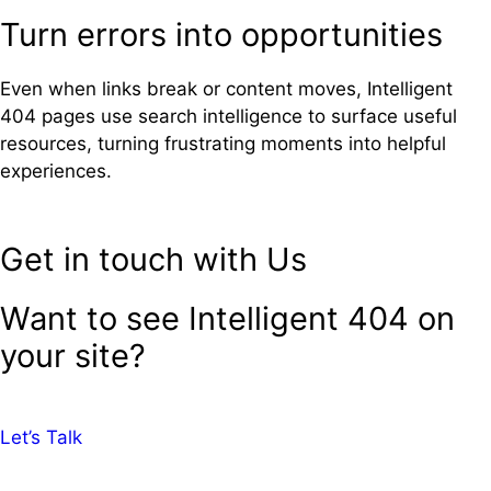
Turn errors into opportunities
Even when links break or content moves, Intelligent
404 pages use search intelligence to surface useful
resources, turning frustrating moments into helpful
experiences.
Get in touch with Us
Want to see Intelligent 404 on
your site?
Let’s Talk