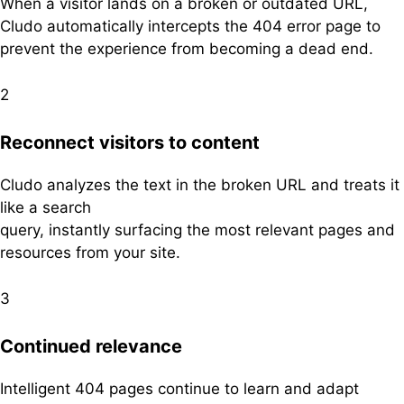
When a visitor lands on a broken or outdated URL,
Cludo automatically intercepts the 404 error page to
prevent the experience from becoming a dead end.
2
Reconnect visitors to
content
Cludo analyzes the text in the broken URL and treats it
like a search
query, instantly surfacing the most relevant pages and
resources from your site.
3
Continued relevance
Intelligent 404 pages continue to learn and adapt