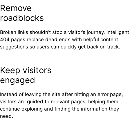
Remove
roadblocks
Broken links shouldn’t stop a visitor’s journey. Intelligent
404 pages replace dead ends with helpful content
suggestions so users can quickly get back on track.
Keep visitors
engaged
Instead of leaving the site after hitting an error page,
visitors are guided to relevant pages, helping them
continue exploring and finding the information they
need.