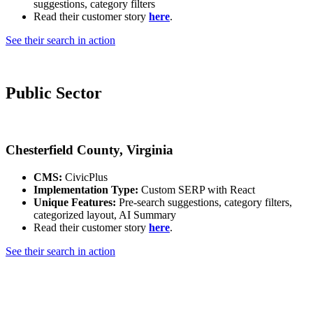
suggestions, category filters
Read their customer story
here
.
See their search in action
Public Sector
Chesterfield County, Virginia
CMS:
CivicPlus
Implementation Type:
Custom SERP with React
Unique Features:
Pre-search suggestions, category filters,
categorized layout, AI Summary
Read their customer story
here
.
See their search in action