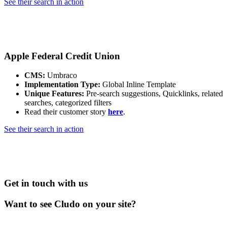
See their search in action
Apple Federal Credit Union
CMS:
Umbraco
Implementation Type:
Global Inline Template
Unique Features:
Pre-search suggestions, Quicklinks, related
searches, categorized filters
Read their customer story
here
.
See their search in action
Get in touch with us
Want to see Cludo on your site?