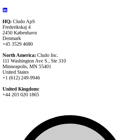
HQ:
Cludo ApS
Frederikskaj 4
2450 København
Denmark
+45 3529 4680
North America:
Cludo Inc.
111 Washington Ave S., Ste 310
Minneapolis, MN 55401
United States
+1 (612) 249-9946
United Kingdom:
+44 203 020 1865