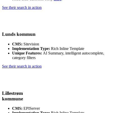
See their search in action
Lunds kommun
CMS:
Sitevision
Implementation Type:
Rich Inline Template
Unique Features:
AI Summary, intelligent autocomplete,
category filters
See their search in action
Lillestrøm
kommune
CMS:
EPIServer
Implementation Type:
Rich Inline Template