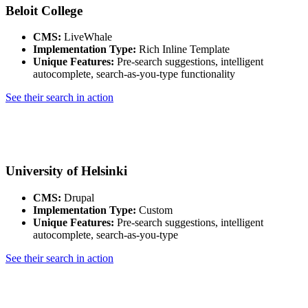
Beloit College
CMS:
LiveWhale
Implementation Type:
Rich Inline Template
Unique Features:
Pre-search suggestions, intelligent
autocomplete, search-as-you-type functionality
See their search in action
University of Helsinki
CMS:
Drupal
Implementation Type:
Custom
Unique Features:
Pre-search suggestions, intelligent
autocomplete, search-as-you-type
See their search in action