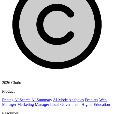
2026 Cludo
Product
Pricing
AI Search
AI Summary
AI Mode
Analytics
Features
Web
Manager
Marketing Manager
Local Government
Higher Education
Resources