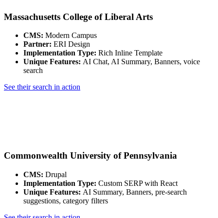
Massachusetts College of Liberal Arts
CMS:
Modern Campus
Partner:
ERI Design
Implementation Type:
Rich Inline Template
Unique Features:
AI Chat, AI Summary, Banners, voice
search
See their search in action
Commonwealth University of Pennsylvania
CMS:
Drupal
Implementation Type:
Custom SERP with React
Unique Features:
AI Summary, Banners, pre-search
suggestions, category filters
See their search in action