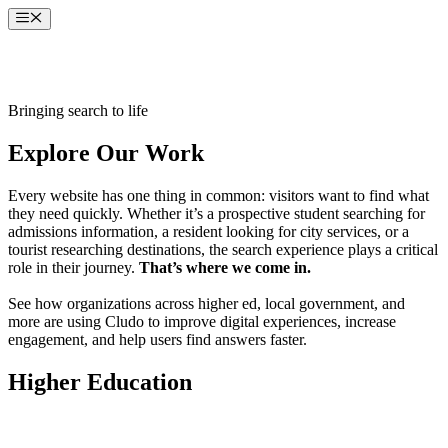
Skip
Menu
to
content
Bringing search to life
Explore Our Work
Every website has one thing in common: visitors want to find what
they need quickly. Whether it’s a prospective student searching for
admissions information, a resident looking for city services, or a
tourist researching destinations, the search experience plays a critical
role in their journey.
That’s where we come in.
See how organizations across higher ed, local government, and
more are using Cludo to improve digital experiences, increase
engagement, and help users find answers faster.
Higher Education