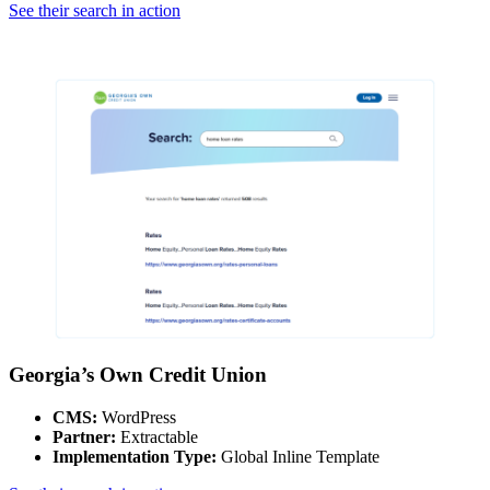
See their search in action
Georgia’s Own Credit Union
CMS:
WordPress
Partner:
Extractable
Implementation Type:
Global Inline Template