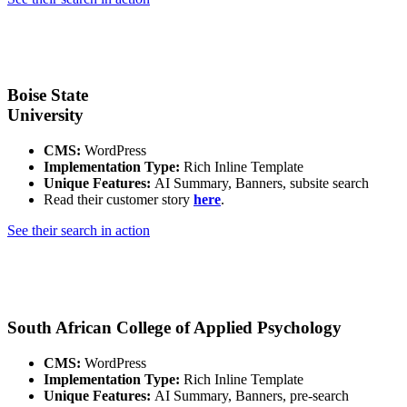
Boise State
University
CMS:
WordPress
Implementation Type:
Rich Inline Template
Unique Features:
AI Summary, Banners, subsite search
Read their customer story
here
.
See their search in action
South African College of Applied Psychology
CMS:
WordPress
Implementation Type:
Rich Inline Template
Unique Features:
AI Summary, Banners, pre-search