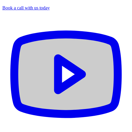
Book a call with us today