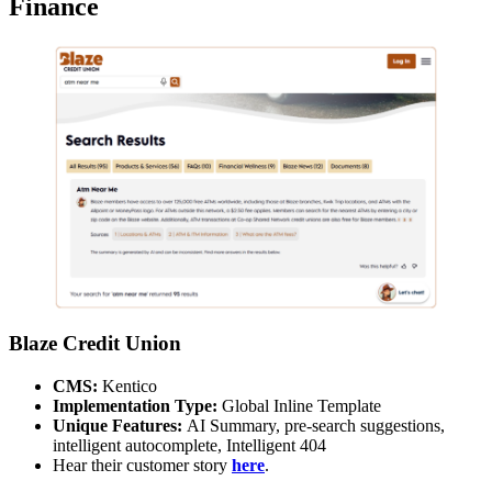
Finance
Blaze Credit Union
CMS:
Kentico
Implementation Type:
Global Inline Template
Unique Features:
AI Summary, pre-search suggestions,
intelligent autocomplete, Intelligent 404
Hear their customer story
here
.