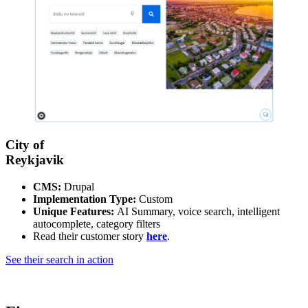
City of
Reykjavik
CMS:
Drupal
Implementation Type:
Custom
Unique Features:
AI Summary, voice search, intelligent
autocomplete, category filters
Read their customer story
here
.
See their search in action