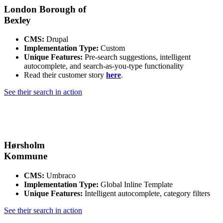
London Borough of
Bexley
CMS:
Drupal
Implementation Type:
Custom
Unique Features:
Pre-search suggestions, intelligent
autocomplete, and search-as-you-type functionality
Read their customer story
here
.
See their search in action
Hørsholm
Kommune
CMS:
Umbraco
Implementation Type:
Global Inline Template
Unique Features:
Intelligent autocomplete, category filters
See their search in action