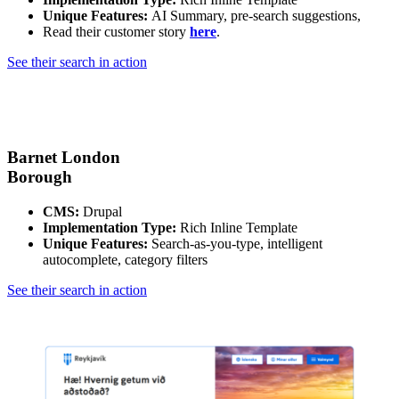
Unique Features:
AI Summary, pre-search suggestions,
Read their customer story
here
.
See their search in action
Barnet London
Borough
CMS:
Drupal
Implementation Type:
Rich Inline Template
Unique Features:
Search-as-you-type, intelligent
autocomplete, category filters
See their search in action