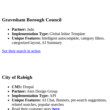
Gravesham Borough Council
Partner:
Jadu
Implementation Type:
Global Inline Template
Unique Features:
Intelligent autocomplete, category filters,
categorized layout, AI Summary
See their search in action
City of Raleigh
CMS:
Drupal
Partner:
Aten Design Group
Implementation Type:
API
Unique Features:
AI Chat, Banners, pre-search suggestions,
related searches, popular searches
Read their customer story
here
.