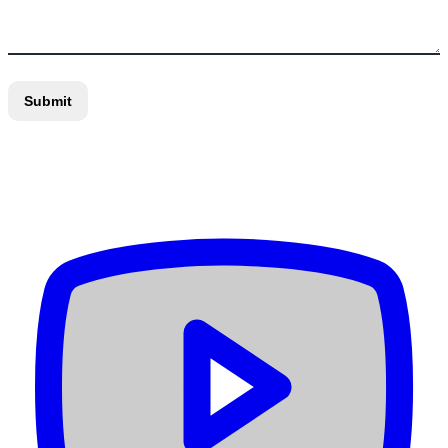
Submit