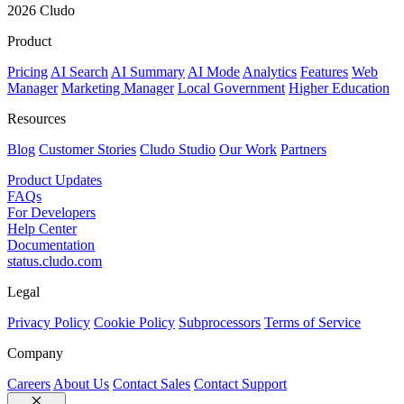
2026 Cludo
Product
Pricing
AI Search
AI Summary
AI Mode
Analytics
Features
Web
Manager
Marketing Manager
Local Government
Higher Education
Resources
Blog
Customer Stories
Cludo Studio
Our Work
Partners
Product Updates
FAQs
For Developers
Help Center
Documentation
status.cludo.com
Legal
Privacy Policy
Cookie Policy
Subprocessors
Terms of Service
Company
Careers
About Us
Contact Sales
Contact Support