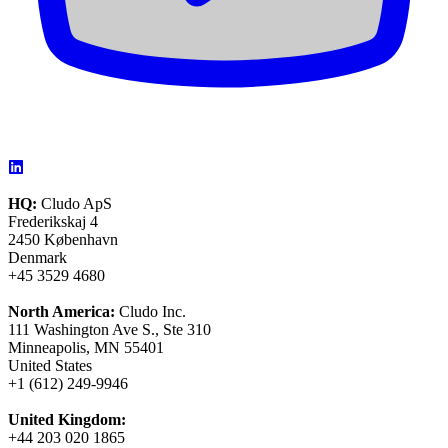
HQ:
Cludo ApS
Frederikskaj 4
2450 København
Denmark
+45 3529 4680
North America:
Cludo Inc.
111 Washington Ave S., Ste 310
Minneapolis, MN 55401
United States
+1 (612) 249-9946
United Kingdom:
+44 203 020 1865