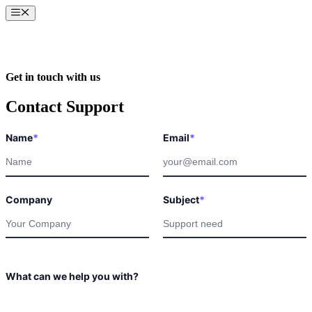
Skip
Menu
to
content
Get in touch with us
Contact Support
Email
Name
*
Email
*
you
What
Company
Subject
*
What can we help you with?