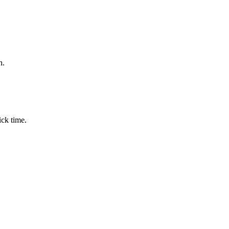
n.
ick time.