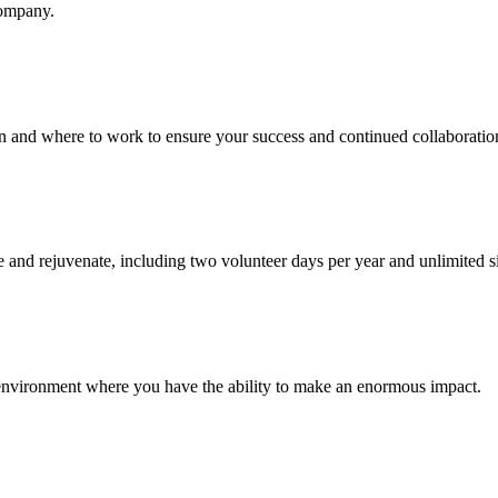
company.
en and where to work to ensure your success and continued collaboratio
 and rejuvenate, including two volunteer days per year and unlimited s
 environment where you have the ability to make an enormous impact.