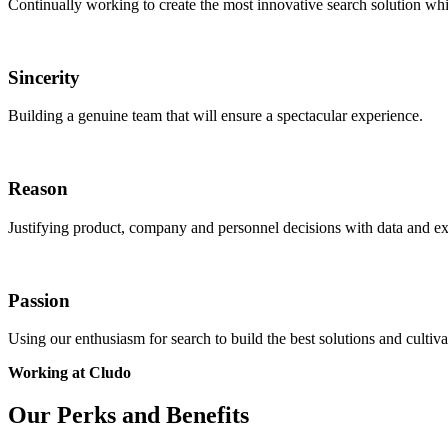
Continually working to create the most innovative search solution wh
Sincerity
Building a genuine team that will ensure a spectacular experience.
Reason
Justifying product, company and personnel decisions with data and ex
Passion
Using our enthusiasm for search to build the best solutions and cultivat
Working at Cludo
Our Perks and Benefits