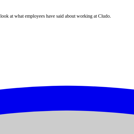
look at what employees have said about working at Cludo.