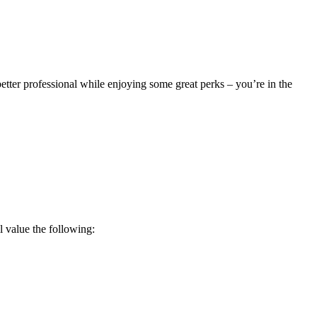
better professional while enjoying some great perks – you’re in the
 value the following: