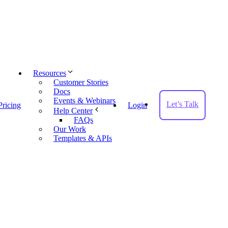
Resources
Customer Stories
Docs
Events & Webinars
Let’s Talk
Pricing
Login
Help Center
FAQs
Our Work
Templates & APIs