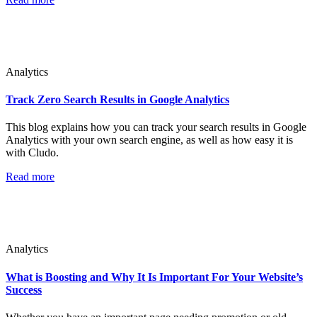
Analytics
Track Zero Search Results in Google Analytics
This blog explains how you can track your search results in Google
Analytics with your own search engine, as well as how easy it is
with Cludo.
Read more
Analytics
What is Boosting and Why It Is Important For Your Website’s
Success