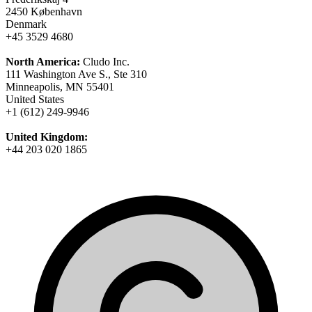
2450 København
Denmark
+45 3529 4680
North America:
Cludo Inc.
111 Washington Ave S., Ste 310
Minneapolis, MN 55401
United States
+1 (612) 249-9946
United Kingdom:
+44 203 020 1865