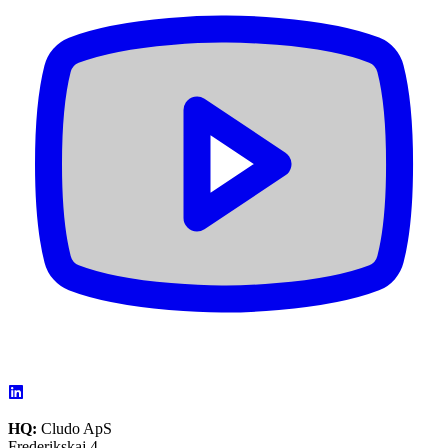
HQ:
Cludo ApS
Frederikskaj 4