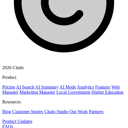
2026 Cludo
Product
Pricing
AI Search
AI Summary
AI Mode
Analytics
Features
Web
Manager
Marketing Manager
Local Government
Higher Education
Resources
Blog
Customer Stories
Cludo Studio
Our Work
Partners
Product Updates
FAQs