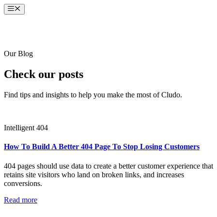
Skip
Menu
to
content
Our Blog
Check our posts
Find tips and insights to help you make the most of Cludo.
Intelligent 404
How To Build A Better 404 Page To Stop Losing Customers
404 pages should use data to create a better customer experience that
retains site visitors who land on broken links, and increases
conversions.
Read more