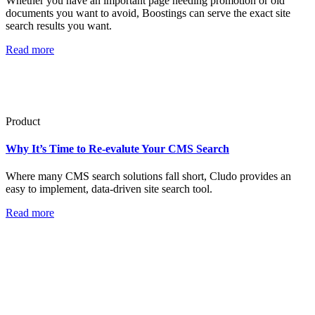
Whether you have an important page needing promotion or old
documents you want to avoid, Boostings can serve the exact site
search results you want.
Read more
Product
Why It’s Time to Re-evalute Your CMS Search
Where many CMS search solutions fall short, Cludo provides an
easy to implement, data-driven site search tool.
Read more