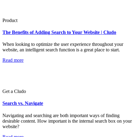
Product
The Benefits of Adding Search to Your Website | Cludo
When looking to optimize the user experience throughout your
website, an intelligent search function is a great place to start.
Read more
Get a Cludo
Search vs. Navigate
Navigating and searching are both important ways of finding
desirable content. How important is the internal search box on your
website?
Read more