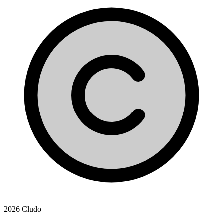
2026 Cludo