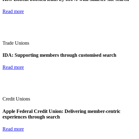
Read more
Trade Unions
IDA: Supporting members through customised search
Read more
Credit Unions
Apple Federal Credit Union: Delivering member-centric
experiences through search
Read more