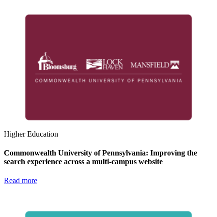
Higher Education
Commonwealth University of Pennsylvania: Improving the
search experience across a multi-campus website
Read more