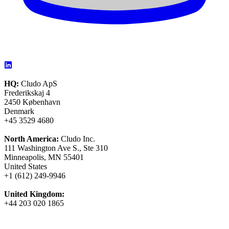
HQ:
Cludo ApS
Frederikskaj 4
2450 København
Denmark
+45 3529 4680
North America:
Cludo Inc.
111 Washington Ave S., Ste 310
Minneapolis, MN 55401
United States
+1 (612) 249-9946
United Kingdom:
+44 203 020 1865