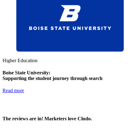
Higher Education
Boise State University:
Supporting the student journey through search
Read more
The reviews are in! Marketers love Cludo.