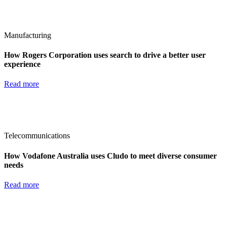
Manufacturing
How Rogers Corporation uses search to drive a better user
experience
Read more
Telecommunications
How Vodafone Australia uses Cludo to meet diverse consumer
needs
Read more