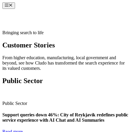
Skip
Menu
to
content
Bringing search to life
Customer Stories
From higher education, manufacturing, local government and
beyond, see how Cludo has transformed the search experience for
its valued customers.
Public Sector
Public Sector
Support queries down 46%: City of Reykjavík redefines public
service experience with AI Chat and AI Summaries
Read more