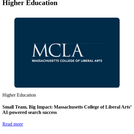
Higher Education
Higher Education
Small Team, Big Impact: Massachusetts College of Liberal Arts’
AI-powered search success
Read more