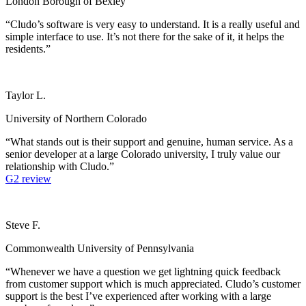
London Borough of Bexley
“Cludo’s software is very easy to understand. It is a really useful and
simple interface to use. It’s not there for the sake of it, it helps the
residents.”
Taylor L.
University of Northern Colorado
“What stands out is their support and genuine, human service. As a
senior developer at a large Colorado university, I truly value our
relationship with Cludo.”
G2 review
Steve F.
Commonwealth University of Pennsylvania
“Whenever we have a question we get lightning quick feedback
from customer support which is much appreciated. Cludo’s customer
support is the best I’ve experienced after working with a large