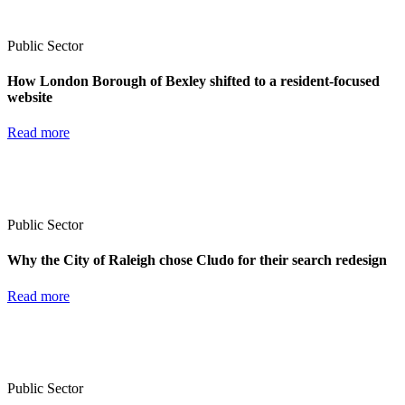
Public Sector
How London Borough of Bexley shifted to a resident-focused
website
Read more
Public Sector
Why the City of Raleigh chose Cludo for their search redesign
Read more
Public Sector