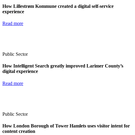
How Lillestrøm Kommune created a digital self-service
experience
Read more
Public Sector
How Intelligent Search greatly improved Larimer County’s
digital experience
Read more
Public Sector
How London Borough of Tower Hamlets uses visitor intent for
content creation