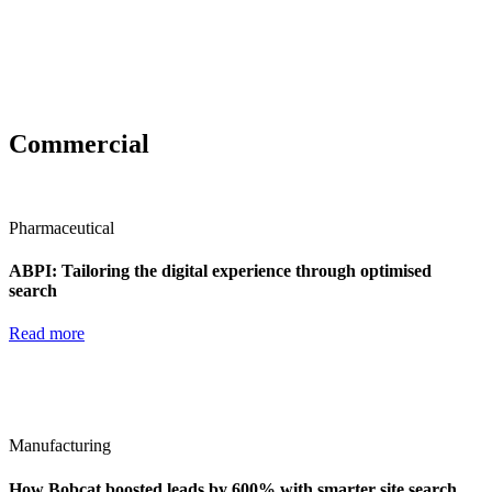
Commercial
Pharmaceutical
ABPI: Tailoring the digital experience through optimised
search
Read more
Manufacturing
How Bobcat boosted leads by 600% with smarter site search