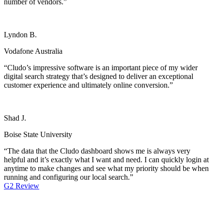
number of vendors.”
Lyndon B.
Vodafone Australia
“Cludo’s impressive software is an important piece of my wider
digital search strategy that’s designed to deliver an exceptional
customer experience and ultimately online conversion.”
Shad J.
Boise State University
“The data that the Cludo dashboard shows me is always very
helpful and it’s exactly what I want and need. I can quickly login at
anytime to make changes and see what my priority should be when
running and configuring our local search.”
G2 Review