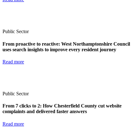
Public Sector
From proactive to reactive: West Northamptonshire Council
uses search insights to improve every resident journey
Read more
Public Sector
From 7 clicks to 2: How Chesterfield County cut website
complaints and delivered faster answers
Read more