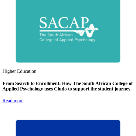
Higher Education
From Search to Enrollment: How The South African College of
Applied Psychology uses Cludo to support the student journey
Read more