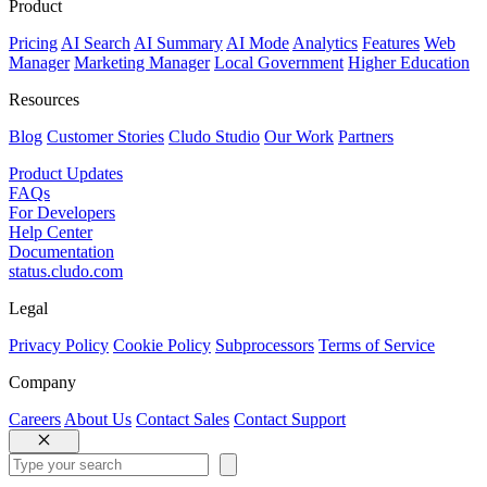
Product
Pricing
AI Search
AI Summary
AI Mode
Analytics
Features
Web
Manager
Marketing Manager
Local Government
Higher Education
Resources
Blog
Customer Stories
Cludo Studio
Our Work
Partners
Product Updates
FAQs
For Developers
Help Center
Documentation
status.cludo.com
Legal
Privacy Policy
Cookie Policy
Subprocessors
Terms of Service
Company
Careers
About Us
Contact Sales
Contact Support
Close
Search