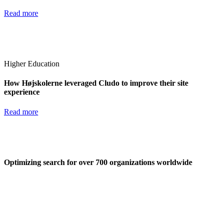
Read more
Higher Education
How Højskolerne leveraged Cludo to improve their site
experience
Read more
Optimizing search for over 700 organizations worldwide