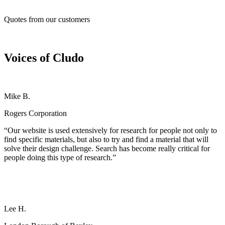
Quotes from our customers
Voices of Cludo
Mike B.
Rogers Corporation
“Our website is used extensively for research for people not only to
find specific materials, but also to try and find a material that will
solve their design challenge. Search has become really critical for
people doing this type of research.”
Lee H.