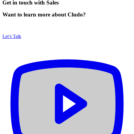
Get in touch with Sales
Want to learn more about Cludo?
Let’s Talk