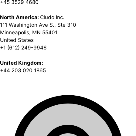
+45 3529 4680
North America:
Cludo Inc.
111 Washington Ave S., Ste 310
Minneapolis, MN 55401
United States
+1 (612) 249-9946
United Kingdom:
+44 203 020 1865