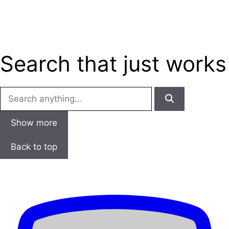
Skip
Menu
to
content
Search that just
works
Show more
Back to top