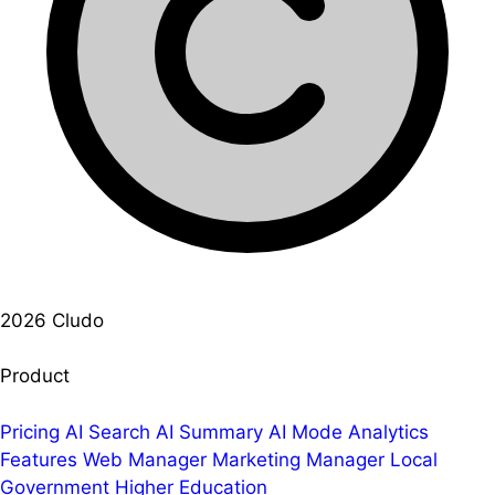
2026 Cludo
Product
Pricing
AI Search
AI Summary
AI Mode
Analytics
Features
Web Manager
Marketing Manager
Local
Government
Higher Education