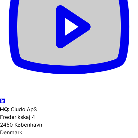
HQ:
Cludo ApS
Frederikskaj 4
2450 København
Denmark