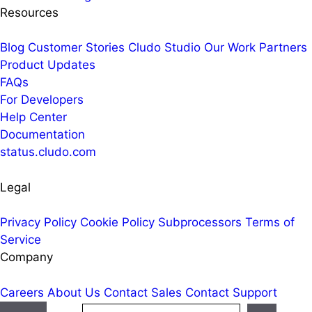
Resources
Blog
Customer Stories
Cludo Studio
Our Work
Partners
Product Updates
FAQs
For Developers
Help Center
Documentation
status.cludo.com
Legal
Privacy Policy
Cookie Policy
Subprocessors
Terms of
Service
Company
Careers
About Us
Contact Sales
Contact Support
Search