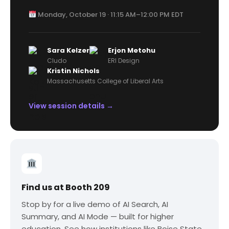
Monday, October 19 · 11:15 AM–12:00 PM EDT
Sara Kelzer
Erjon Metohu
Cludo
ERI Design
Kristin Nichols
Massachusetts College of Liberal Arts
View session details →
Find us at Booth 209
Stop by for a live demo of AI Search, AI
Summary, and AI Mode — built for higher
education. See how institutions like Boise State,