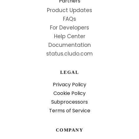
Partners
Product Updates
FAQs
For Developers
Help Center
Documentation
status.cludo.com
LEGAL
Privacy Policy
Cookie Policy
Subprocessors
Terms of Service
COMPANY