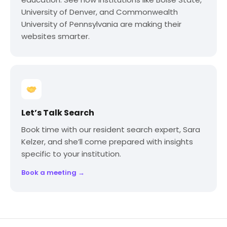
University of Denver, and Commonwealth
University of Pennsylvania are making their
websites smarter.
Let’s Talk Search
Book time with our resident search expert, Sara
Kelzer, and she’ll come prepared with insights
specific to your institution.
Book a meeting →