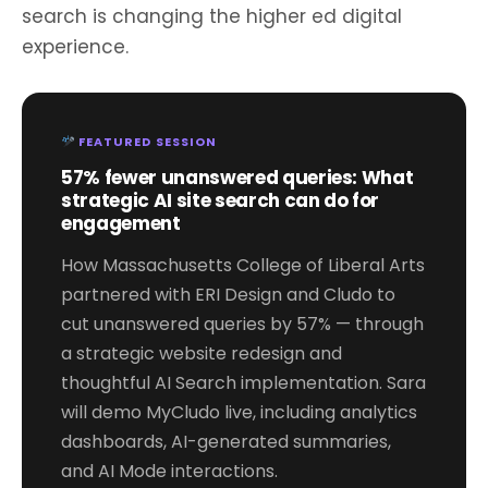
search is changing the higher ed digital
experience.
FEATURED SESSION
57% fewer unanswered queries: What
strategic AI site search can do for
engagement
How Massachusetts College of Liberal Arts
partnered with ERI Design and Cludo to
cut unanswered queries by 57% — through
a strategic website redesign and
thoughtful AI Search implementation. Sara
will demo MyCludo live, including analytics
dashboards, AI-generated summaries,
and AI Mode interactions.