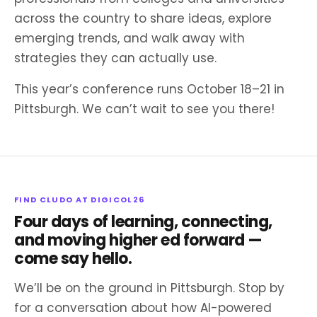
across the country to share ideas, explore
emerging trends, and walk away with
strategies they can actually use.
This year’s conference runs October 18–21 in
Pittsburgh. We can’t wait to see you there!
FIND CLUDO AT DIGICOL26
Four days of learning, connecting,
and moving higher ed forward —
come say hello.
We’ll be on the ground in Pittsburgh. Stop by
for a conversation about how AI-powered