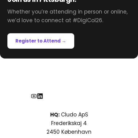
Whether you’re attending in person or online,
we’d love to connect at #DigiCol26.
Register to Attend →
HQ:
Cludo ApS
Frederikskaj 4
2450 København