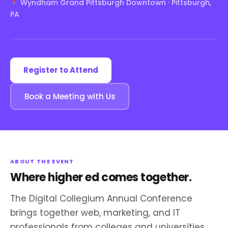
Wyndham Grand Pittsburgh Downtown · Pittsburgh,
PA
Register to Attend
Book a Meeting with Us
ABOUT THE EVENT
Where higher ed comes together.
The Digital Collegium Annual Conference
brings together web, marketing, and IT
professionals from colleges and universities