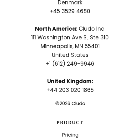
Denmark
+45 3529 4680
North America:
Cludo Inc.
111 Washington Ave S., Ste 310
Minneapolis, MN 55401
United States
+1 (612) 249-9946
United Kingdom:
+44 203 020 1865
2026 Cludo
PRODUCT
Pricing