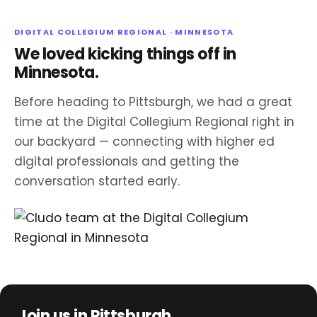
DIGITAL COLLEGIUM REGIONAL · MINNESOTA
We loved kicking things off in
Minnesota.
Before heading to Pittsburgh, we had a great
time at the Digital Collegium Regional right in
our backyard — connecting with higher ed
digital professionals and getting the
conversation started early.
Join us in Pittsburgh.