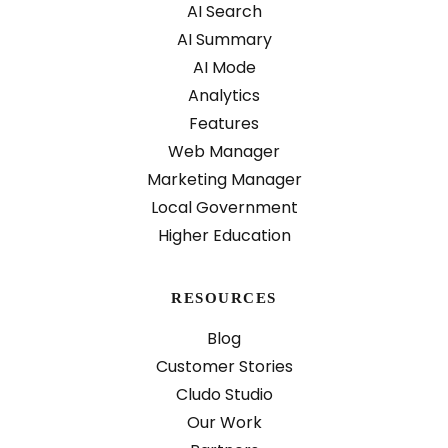
AI Search
AI Summary
AI Mode
Analytics
Features
Web Manager
Marketing Manager
Local Government
Higher Education
RESOURCES
Blog
Customer Stories
Cludo Studio
Our Work