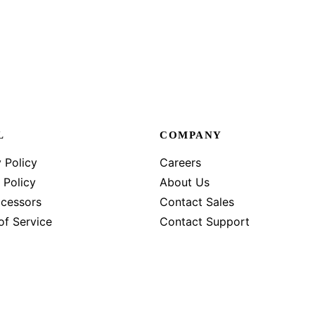
L
COMPANY
 Policy
Careers
 Policy
About Us
cessors
Contact Sales
of Service
Contact Support