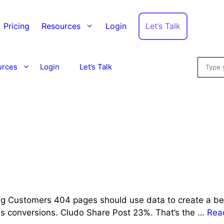
Let’s Talk
Pricing
Resources
Login
Searc
urces
Login
Let’s Talk
g Customers 404 pages should use data to create a bett
ses conversions. Cludo Share Post 23%. That’s the …
Rea