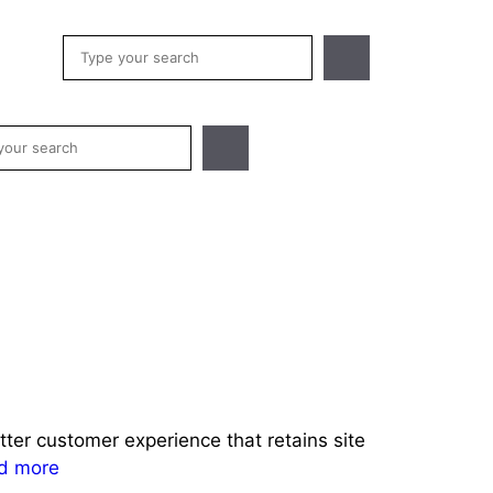
Search
h
er customer experience that retains site
d more