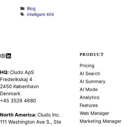
Categories
Blog
Tags
Intelligent 404
PRODUCT
Pricing
HQ:
Cludo ApS
AI Search
Frederikskaj 4
AI Summary
2450 København
AI Mode
Denmark
Analytics
+45 3529 4680
Features
Web Manager
North America:
Cludo Inc.
Marketing Manager
111 Washington Ave S., Ste