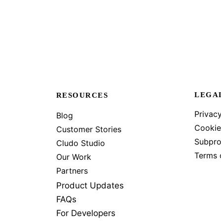
LEGA
RESOURCES
Privacy
Blog
Cookie
Customer Stories
Subpro
Cludo Studio
Terms 
Our Work
Partners
Product Updates
FAQs
For Developers