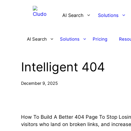
Skip
to
AI Search
Solutions
content
AI Search
Solutions
Pricing
Reso
Intelligent 404
December 9, 2025
How To Build A Better 404 Page To Stop Losin
visitors who land on broken links, and increa